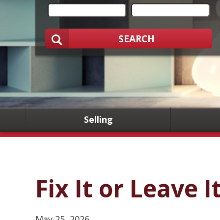
SEARCH
Selling
Fix It or Leave I
May 25, 2026