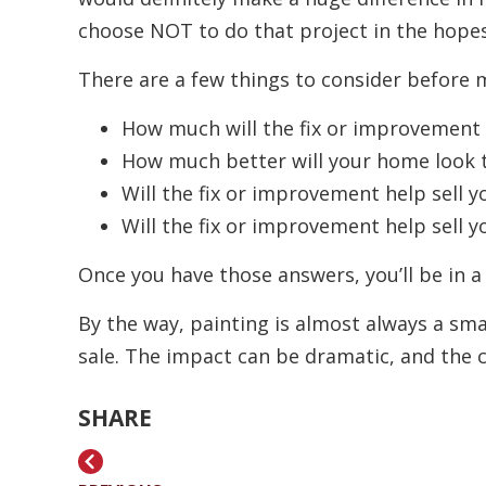
choose NOT to do that project in the hopes
There are a few things to consider before 
How much will the fix or improvement 
How much better will your home look 
Will the fix or improvement help sell 
Will the fix or improvement help sell y
Once you have those answers, you’ll be in 
By the way, painting is almost always a s
sale. The impact can be dramatic, and the co
SHARE