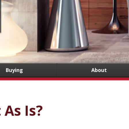
Buying
About
t As Is?