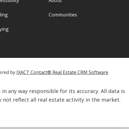
essibility
About
ling
Communities
ying
ered by
IXACT Contact® Real Estate CRM Software
n any way responsible for its accuracy. All data is
not reflect all real estate activity in the market.