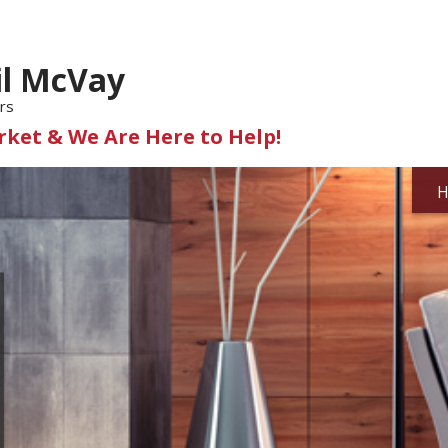
il McVay
rs
ket & We Are Here to Help!