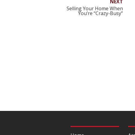
NEXT
Selling Your Home When
You’re “Crazy-Busy”