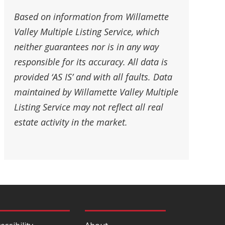
Based on information from Willamette
Valley Multiple Listing Service, which
neither guarantees nor is in any way
responsible for its accuracy. All data is
provided ‘AS IS’ and with all faults. Data
maintained by Willamette Valley Multiple
Listing Service may not reflect all real
estate activity in the market.