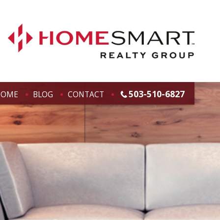
503-510-6827
HOME
BLOG
CONTACT