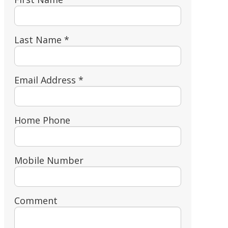
Last Name *
Email Address *
Home Phone
Mobile Number
Comment