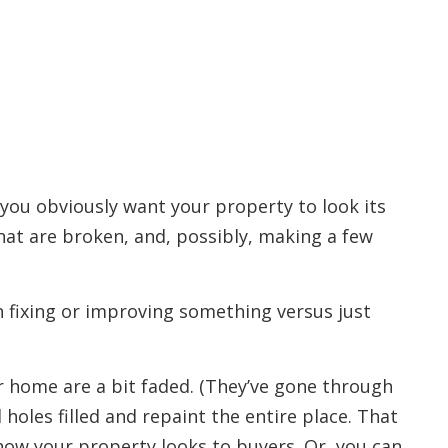
you obviously want your property to look its
hat are broken, and, possibly, making a few
n fixing or improving something versus just
r home are a bit faded. (They’ve gone through
d holes filled and repaint the entire place. That
how your property looks to buyers. Or, you can