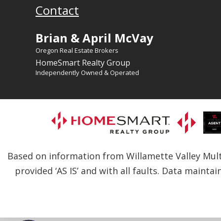
Contact
Brian & April McVay
Oregon Real Estate Brokers
HomeSmart Realty Group
Independently Owned & Operated
Based on information from Willamette Valley Multip
provided ‘AS IS’ and with all faults. Data maintai