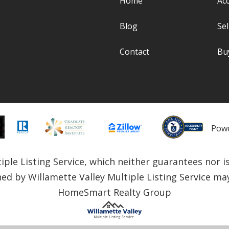
Home
Acc
Blog
Sel
Contact
Bu
Pow
le Listing Service, which neither guarantees nor is i
ned by Willamette Valley Multiple Listing Service may 
HomeSmart Realty Group