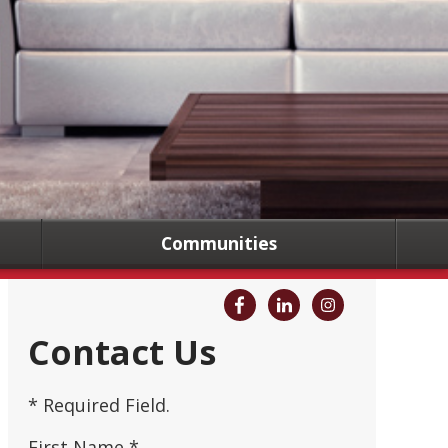
Communities
Contact Us
* Required Field.
First Name *