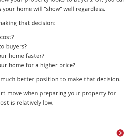
 your home will “show” well regardless.
making that decision:
cost?
to buyers?
your home faster?
our home for a higher price?
a much better position to make that decision.
mart move when preparing your property for
st is relatively low.