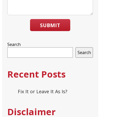
SUBMIT
Search
Search
Recent Posts
Fix It or Leave It As Is?
Disclaimer