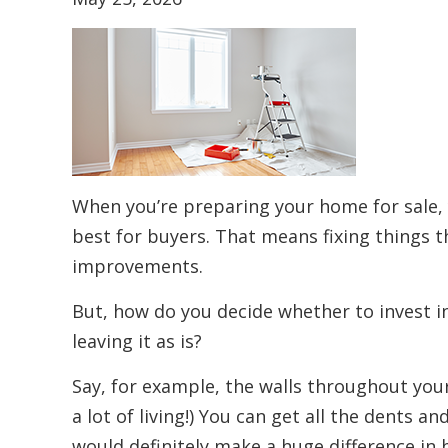
When you’re preparing your home for sale, 
best for buyers. That means fixing things t
improvements.
But, how do you decide whether to invest i
leaving it as is?
Say, for example, the walls throughout you
a lot of living!) You can get all the dents an
would definitely make a huge difference in 