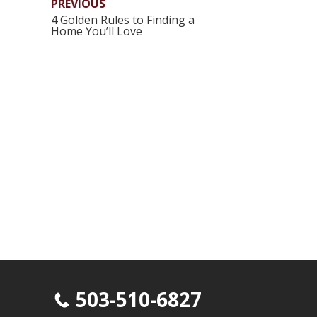
PREVIOUS
4 Golden Rules to Finding a
Home You’ll Love
503-510-6827