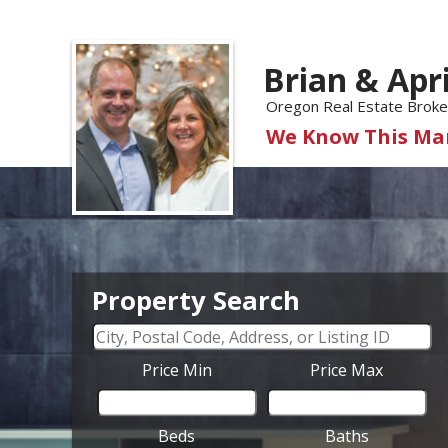
Brian & Apr
Oregon Real Estate Broke
We Know This Mar
Property Search
Price Min
Price Max
Beds
Baths