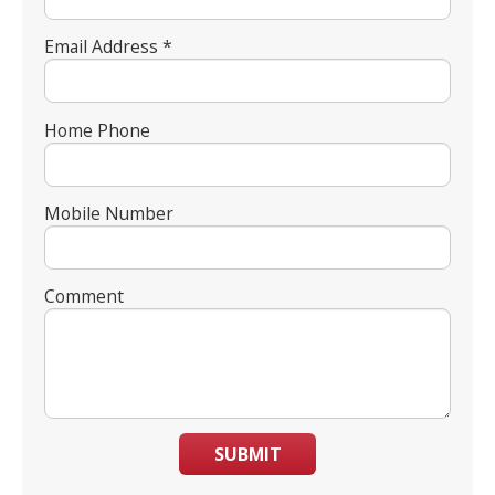
Email Address *
Home Phone
Mobile Number
Comment
SUBMIT