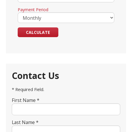
Payment Period
Contact Us
* Required Field.
First Name *
Last Name *