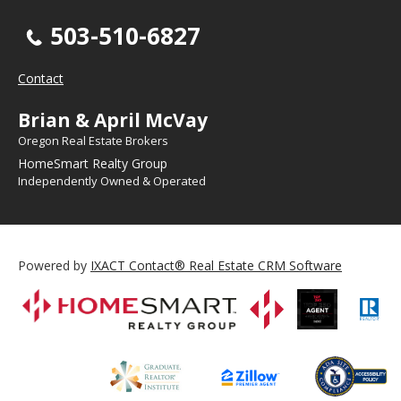
503-510-6827
Contact
Brian & April McVay
Oregon Real Estate Brokers
HomeSmart Realty Group
Independently Owned & Operated
Powered by
IXACT Contact® Real Estate CRM Software