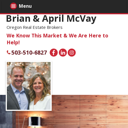
Menu
Brian & April McVay
Oregon Real Estate Brokers
We Know This Market & We Are Here to
Help!
503-510-6827