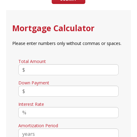
Mortgage Calculator
Please enter numbers only without commas or spaces.
Total Amount
Down Payment
Interest Rate
Amortization Period