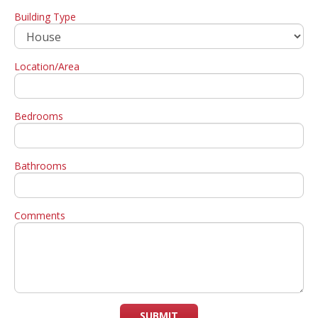
Building Type
Location/Area
Bedrooms
Bathrooms
Comments
SUBMIT