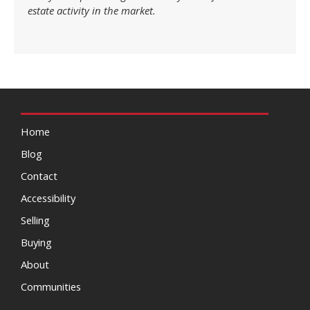
estate activity in the market.
Home
Blog
Contact
Accessibility
Selling
Buying
About
Communities