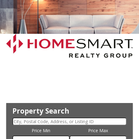
Property Search
Price Min
Price Max