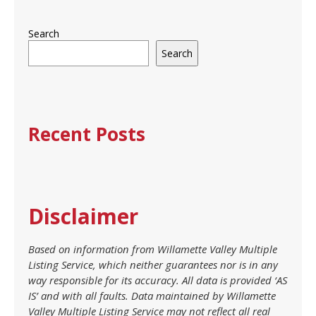
Search
Search
Recent Posts
Disclaimer
Based on information from Willamette Valley Multiple
Listing Service, which neither guarantees nor is in any
way responsible for its accuracy. All data is provided ‘AS
IS’ and with all faults. Data maintained by Willamette
Valley Multiple Listing Service may not reflect all real