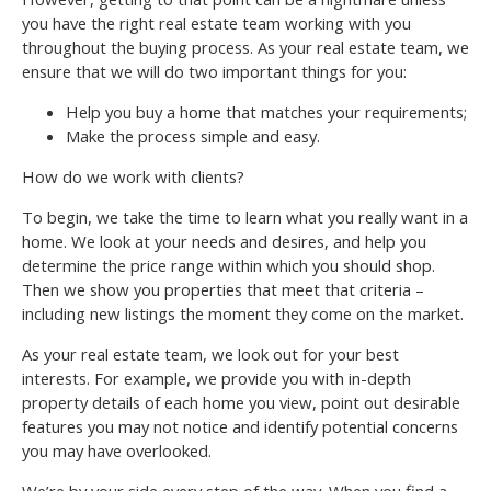
you have the right real estate team working with you
throughout the buying process. As your real estate team, we
ensure that we will do two important things for you:
Help you buy a home that matches your requirements;
Make the process simple and easy.
How do we work with clients?
To begin, we take the time to learn what you really want in a
home. We look at your needs and desires, and help you
determine the price range within which you should shop.
Then we show you properties that meet that criteria –
including new listings the moment they come on the market.
As your real estate team, we look out for your best
interests. For example, we provide you with in-depth
property details of each home you view, point out desirable
features you may not notice and identify potential concerns
you may have overlooked.