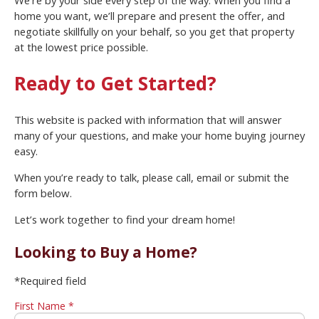
We’re by your side every step of the way. When you find a
home you want, we’ll prepare and present the offer, and
negotiate skillfully on your behalf, so you get that property
at the lowest price possible.
Ready to Get Started?
This website is packed with information that will answer
many of your questions, and make your home buying journey
easy.
When you’re ready to talk, please call, email or submit the
form below.
Let’s work together to find your dream home!
Looking to Buy a Home?
*Required field
First Name *