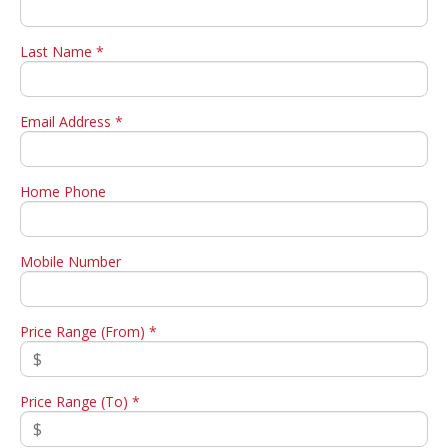
Last Name *
Email Address *
Home Phone
Mobile Number
Price Range (From) *
Price Range (To) *