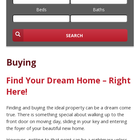
Beds
Baths
SEARCH
Buying
Find Your Dream Home – Right
Here!
Finding and buying the ideal property can be a dream come
true. There is something special about walking up to the
front door on moving day, sliding in your key and entering
the foyer of your beautiful new home.
However, getting to that point can be a nightmare unless