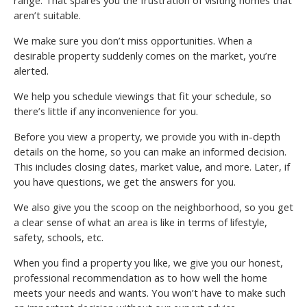
range. That spares you the frustration of visiting homes that
aren’t suitable.
We make sure you don’t miss opportunities. When a
desirable property suddenly comes on the market, you’re
alerted.
We help you schedule viewings that fit your schedule, so
there’s little if any inconvenience for you.
Before you view a property, we provide you with in-depth
details on the home, so you can make an informed decision.
This includes closing dates, market value, and more. Later, if
you have questions, we get the answers for you.
We also give you the scoop on the neighborhood, so you get
a clear sense of what an area is like in terms of lifestyle,
safety, schools, etc.
When you find a property you like, we give you our honest,
professional recommendation as to how well the home
meets your needs and wants. You won’t have to make such