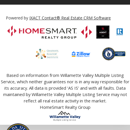
Powered by
IXACT Contact® Real Estate CRM Software
Based on information from Willamette Valley Multiple Listing
Service, which neither guarantees nor is in any way responsible for
its accuracy. All data is provided ‘AS IS’ and with all faults. Data
maintained by Willamette Valley Multiple Listing Service may not
reflect all real estate activity in the market.
HomeSmart Realty Group