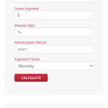
Down Payment
Interest Rate
Amortization Period
Payment Period