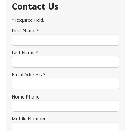
Contact Us
* Required Field.
First Name *
Last Name *
Email Address *
Home Phone
Mobile Number