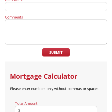
Comments
SUBMIT
Mortgage Calculator
Please enter numbers only without commas or spaces.
Total Amount