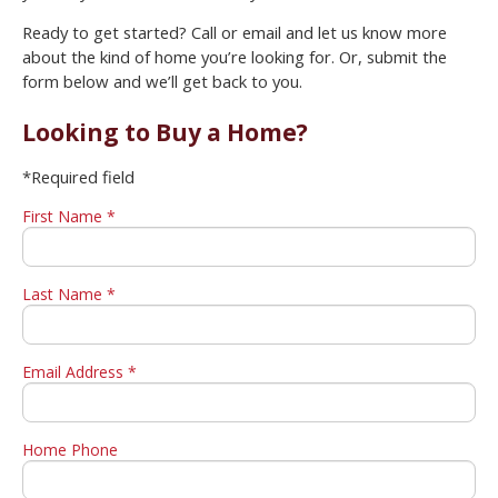
Ready to get started? Call or email and let us know more
about the kind of home you’re looking for. Or, submit the
form below and we’ll get back to you.
Looking to Buy a Home?
*Required field
First Name *
Last Name *
Email Address *
Home Phone