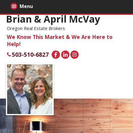
Menu
Brian & April McVay
Oregon Real Estate Brokers
We Know This Market & We Are Here to
Help!
503-510-6827