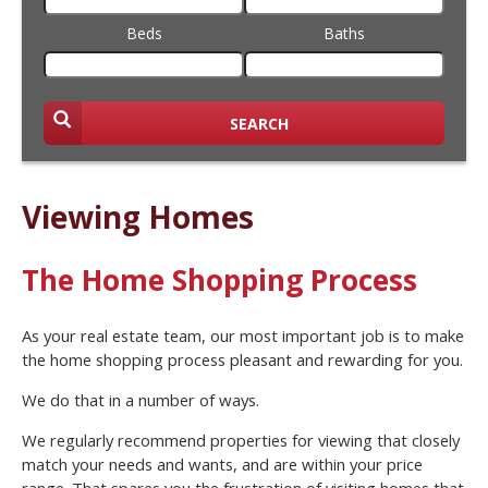
Beds
Baths
SEARCH
Viewing Homes
The Home Shopping Process
As your real estate team, our most important job is to make
the home shopping process pleasant and rewarding for you.
We do that in a number of ways.
We regularly recommend properties for viewing that closely
match your needs and wants, and are within your price