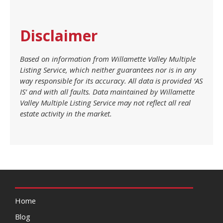
Disclaimer
Based on information from Willamette Valley Multiple
Listing Service, which neither guarantees nor is in any
way responsible for its accuracy. All data is provided ‘AS
IS’ and with all faults. Data maintained by Willamette
Valley Multiple Listing Service may not reflect all real
estate activity in the market.
Home
Blog