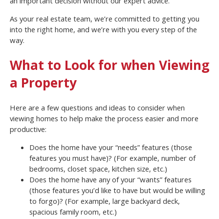
an important decision without our expert advice.
As your real estate team, we’re committed to getting you
into the right home, and we’re with you every step of the
way.
What to Look for when Viewing
a Property
Here are a few questions and ideas to consider when
viewing homes to help make the process easier and more
productive:
Does the home have your “needs” features (those
features you must have)? (For example, number of
bedrooms, closet space, kitchen size, etc.)
Does the home have any of your “wants” features
(those features you’d like to have but would be willing
to forgo)? (For example, large backyard deck,
spacious family room, etc.)