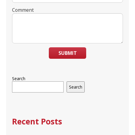
Comment
SUBMIT
Search
Search
Recent Posts