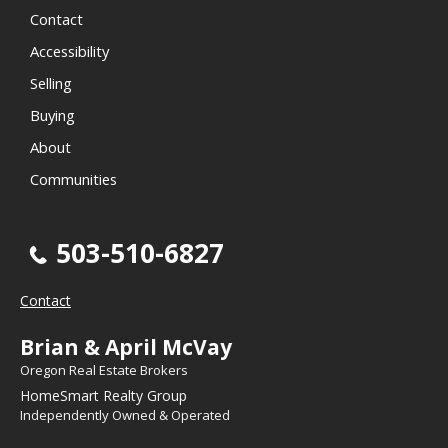
Contact
Accessibility
Selling
Buying
About
Communities
503-510-6827
Contact
Brian & April McVay
Oregon Real Estate Brokers
HomeSmart Realty Group
Independently Owned & Operated