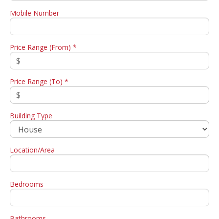
Mobile Number
Price Range (From) *
Price Range (To) *
Building Type
Location/Area
Bedrooms
Bathrooms