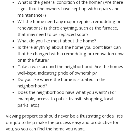
What is the general condition of the home? (Are there
signs that the owners have kept up with repairs and
maintenance?)
Will the home need any major repairs, remodeling or
renovations? Is there anything, such as the furnace,
that may need to be replaced soon?
What do you like most about the home?
Is there anything about the home you don’t like? Can
that be changed with a remodeling or renovation now
or in the future?
Take a walk around the neighborhood. Are the homes
well-kept, indicating pride of ownership?
Do you like where the home is situated in the
neighborhood?
Does the neighborhood have what you want? (For
example, access to public transit, shopping, local
parks, etc.)
Viewing properties should never be a frustrating ordeal. It’s
our job to help make the process easy and productive for
you, so you can find the home you want.