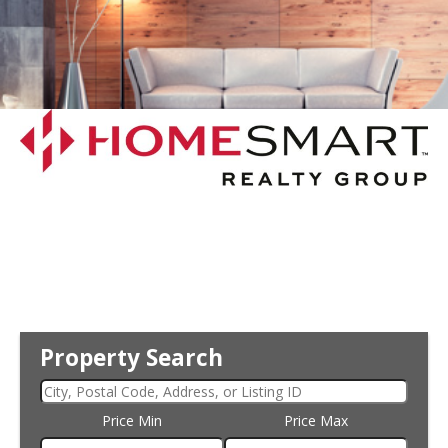
Property Search
Price Min
Price Max