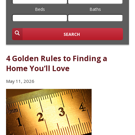
Beds
Baths
SEARCH
4 Golden Rules to Finding a
Home You’ll Love
May 11, 2026