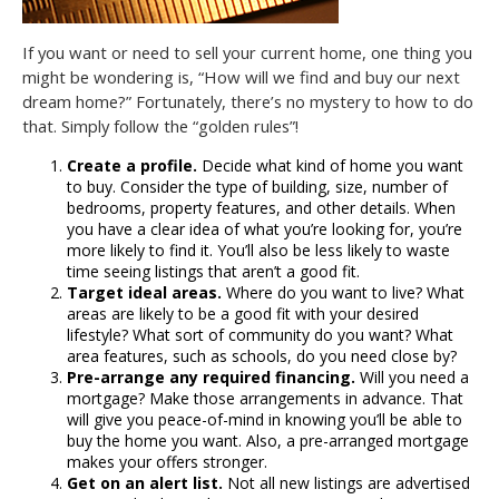
If you want or need to sell your current home, one thing you
might be wondering is, “How will we find and buy our next
dream home?” Fortunately, there’s no mystery to how to do
that. Simply follow the “golden rules”!
Create a profile.
Decide what kind of home you want
to buy. Consider the type of building, size, number of
bedrooms, property features, and other details. When
you have a clear idea of what you’re looking for, you’re
more likely to find it. You’ll also be less likely to waste
time seeing listings that aren’t a good fit.
Target ideal areas.
Where do you want to live? What
areas are likely to be a good fit with your desired
lifestyle? What sort of community do you want? What
area features, such as schools, do you need close by?
Pre-arrange any required financing.
Will you need a
mortgage? Make those arrangements in advance. That
will give you peace-of-mind in knowing you’ll be able to
buy the home you want. Also, a pre-arranged mortgage
makes your offers stronger.
Get on an alert list.
Not all new listings are advertised