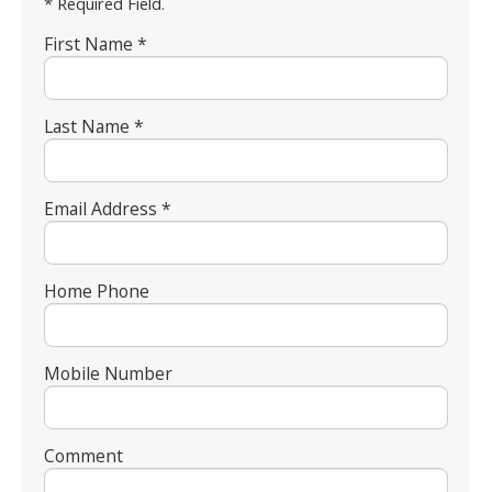
* Required Field.
First Name *
Last Name *
Email Address *
Home Phone
Mobile Number
Comment