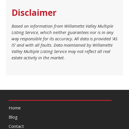
Disclaimer
Based on information from Willamette Valley Multiple
Listing Service, which neither guarantees nor is in any
way responsible for its accuracy. All data is provided ‘AS
IS’ and with all faults. Data maintained by Willamette
Valley Multiple Listing Service may not reflect all real
estate activity in the market.
Home
Blog
Contact