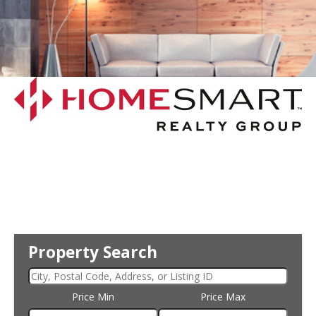
Property Search
Price Min
Price Max