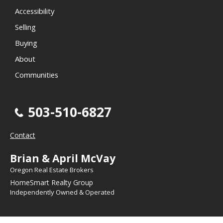
Accessibility
Selling
Buying
About
Communities
503-510-6827
Contact
Brian & April McVay
Oregon Real Estate Brokers
HomeSmart Realty Group
Independently Owned & Operated