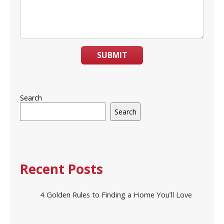
SUBMIT
Search
Search
Recent Posts
4 Golden Rules to Finding a Home You’ll Love