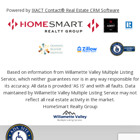
Powered by
IXACT Contact® Real Estate CRM Software
Based on information from Willamette Valley Multiple Listing
Service, which neither guarantees nor is in any way responsible for
its accuracy. All data is provided ‘AS IS’ and with all faults. Data
maintained by Willamette Valley Multiple Listing Service may not
reflect all real estate activity in the market.
HomeSmart Realty Group