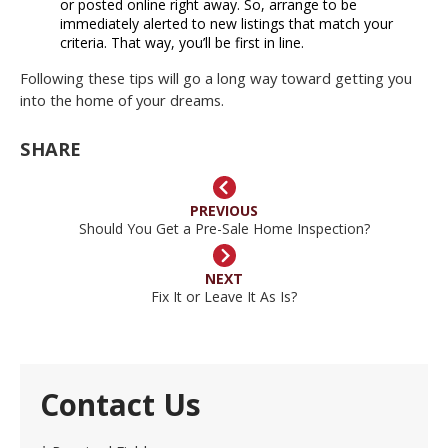
or posted online right away. So, arrange to be
immediately alerted to new listings that match your
criteria. That way, you’ll be first in line.
Following these tips will go a long way toward getting you
into the home of your dreams.
SHARE
PREVIOUS
Should You Get a Pre-Sale Home Inspection?
NEXT
Fix It or Leave It As Is?
Contact Us