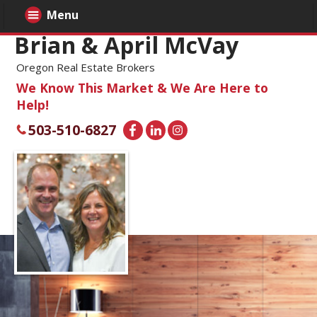
Menu
Brian & April McVay
Oregon Real Estate Brokers
We Know This Market & We Are Here to
Help!
503-510-6827